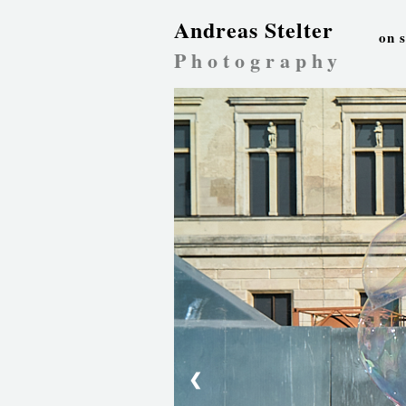
Andreas Stelter
on 
Photography
❮