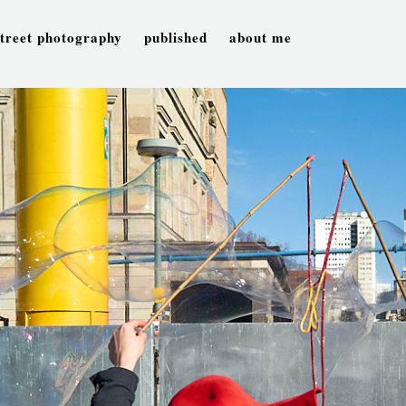
street photography
published
about me