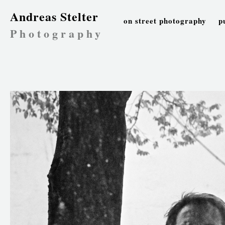
Andreas Stelter
on street photography
p
Photography