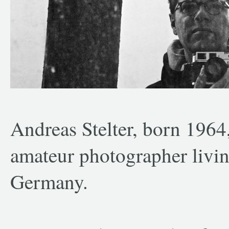
Andreas Stelter, born 1964
amateur photographer livi
Germany.