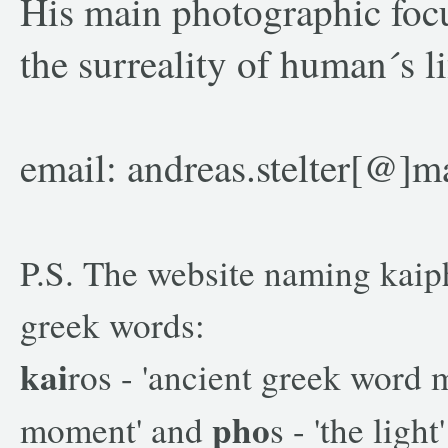
His main photographic focu
the surreality of human´s li
email: andreas.stelter[@]m
P.S. The website naming kaip
greek words:
kai
ros - 'ancient greek word 
pho
moment' and
s - 'the light'